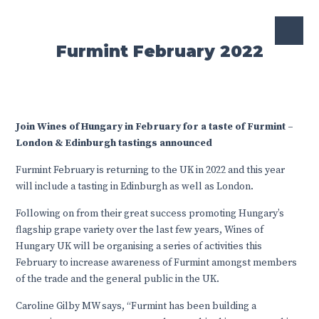
Furmint February 2022
Join Wines of Hungary in February for a taste of Furmint –
London & Edinburgh tastings announced
Furmint February is returning to the UK in 2022 and this year
will include a tasting in Edinburgh as well as London.
Following on from their great success promoting Hungary’s
flagship grape variety over the last few years, Wines of
Hungary UK will be organising a series of activities this
February to increase awareness of Furmint amongst members
of the trade and the general public in the UK.
Caroline Gilby MW says, “Furmint has been building a