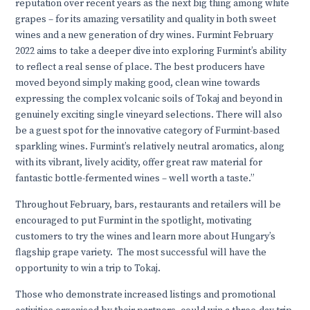
reputation over recent years as the next big thing among white
grapes – for its amazing versatility and quality in both sweet
wines and a new generation of dry wines. Furmint February
2022 aims to take a deeper dive into exploring Furmint’s ability
to reflect a real sense of place. The best producers have
moved beyond simply making good, clean wine towards
expressing the complex volcanic soils of Tokaj and beyond in
genuinely exciting single vineyard selections. There will also
be a guest spot for the innovative category of Furmint-based
sparkling wines. Furmint’s relatively neutral aromatics, along
with its vibrant, lively acidity, offer great raw material for
fantastic bottle-fermented wines – well worth a taste.”
Throughout February, bars, restaurants and retailers will be
encouraged to put Furmint in the spotlight, motivating
customers to try the wines and learn more about Hungary’s
flagship grape variety. The most successful will have the
opportunity to
win a trip to Tokaj
.
Those who demonstrate increased listings and promotional