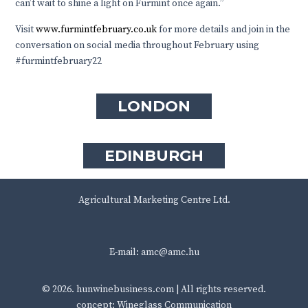
can’t wait to shine a light on Furmint once again.”
Visit
www.furmintfebruary.co.uk
for more details and join in the
conversation on social media throughout February using
#furmintfebruary22
LONDON
EDINBURGH
Agricultural Marketing Centre Ltd.
E-mail:
amc@amc.hu
© 2026.
hunwinebusiness.com
| All rights reserved.
concept: Wineglass Communication