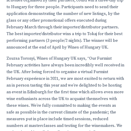
activities organised by their partners, could win a three-day trip
to Hungary for three people. Participants need to send their
application demonstrating the number of new listings, by the
glass or any other promotional offers executed during
February-March through their importer/distributor partners.
The best importer/distributor wins a trip to Tokaj for their best
performing partners (3 people/2 nights). The winner will be
announced at the end of April by Wines of Hungary UK.
Zsuzsa Toronyi, Wines of Hungary UK says, “Our Furmint
February activities have always been incredibly well received in
the UK. After being forced to organise a virtual Furmint
February experience in 2021, we are most excited to return with
an in person tasting this year and we’re delighted to be hosting
an event in Edinburgh for the first time which allows even more
wine enthusiasts across the UK to acquaint themselves with
these wines. We’re fully committed to making the events as
safe as possible in the current climate of the pandemic; the
measures put in place include timed sessions, reduced
numbers at masterclasses and testing for the winemakers. We